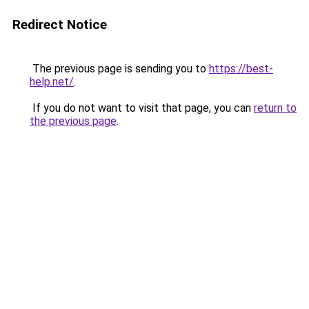
Redirect Notice
The previous page is sending you to
https://best-
help.net/
.
If you do not want to visit that page, you can
return to
the previous page
.