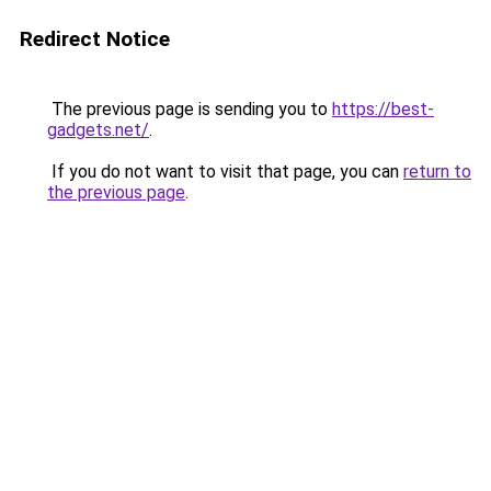
Redirect Notice
The previous page is sending you to
https://best-
gadgets.net/
.
If you do not want to visit that page, you can
return to
the previous page
.