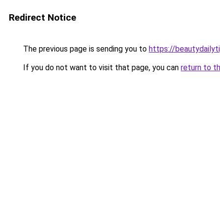
Redirect Notice
The previous page is sending you to
https://beautydailyt
If you do not want to visit that page, you can
return to t