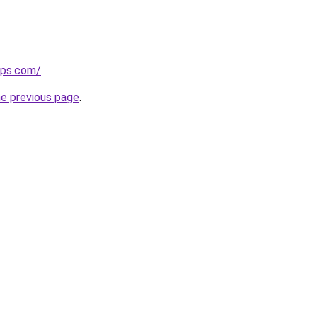
ips.com/
.
he previous page
.