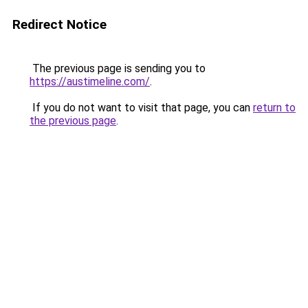
Redirect Notice
The previous page is sending you to
https://austimeline.com/
.
If you do not want to visit that page, you can
return to
the previous page
.