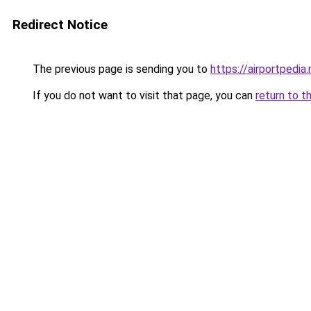
Redirect Notice
The previous page is sending you to
https://airportpedia.
If you do not want to visit that page, you can
return to t