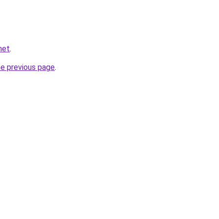
net
.
he previous page
.