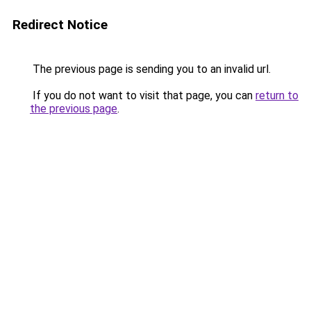
Redirect Notice
The previous page is sending you to an invalid url.
If you do not want to visit that page, you can
return to
the previous page
.