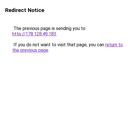
Redirect Notice
The previous page is sending you to
http://178.128.49.183
.
If you do not want to visit that page, you can
return to
the previous page
.