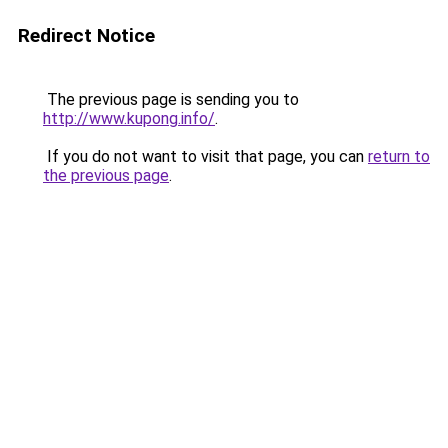
Redirect Notice
The previous page is sending you to
http://www.kupong.info/
.
If you do not want to visit that page, you can
return to
the previous page
.