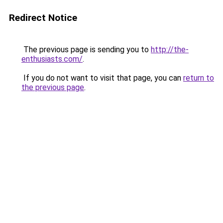
Redirect Notice
The previous page is sending you to
http://the-
enthusiasts.com/
.
If you do not want to visit that page, you can
return to
the previous page
.