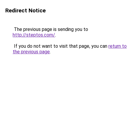
Redirect Notice
The previous page is sending you to
http://steptos.com/
.
If you do not want to visit that page, you can
return to
the previous page
.