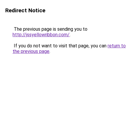
Redirect Notice
The previous page is sending you to
http://jssyellowribbon.com/
.
If you do not want to visit that page, you can
return to
the previous page
.