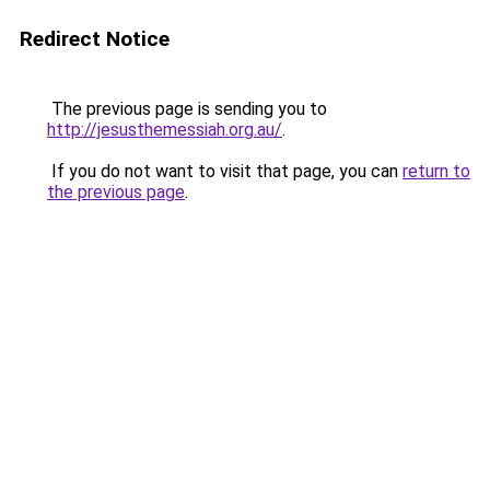
Redirect Notice
The previous page is sending you to
http://jesusthemessiah.org.au/
.
If you do not want to visit that page, you can
return to
the previous page
.