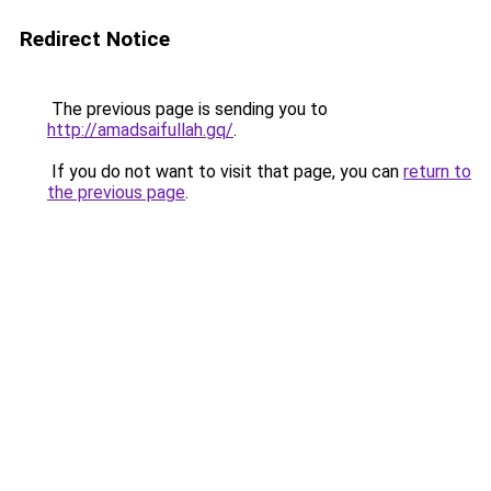
Redirect Notice
The previous page is sending you to
http://amadsaifullah.gq/
.
If you do not want to visit that page, you can
return to
the previous page
.