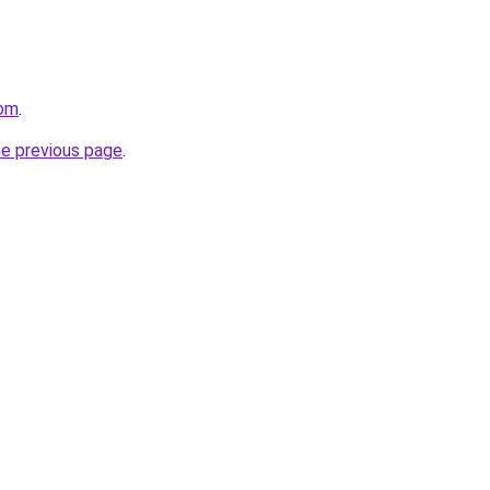
com
.
he previous page
.