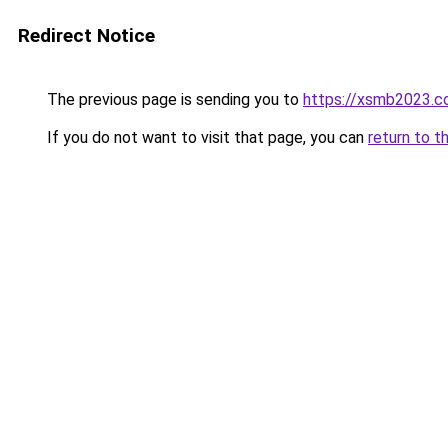
Redirect Notice
The previous page is sending you to
https://xsmb2023.
If you do not want to visit that page, you can
return to t