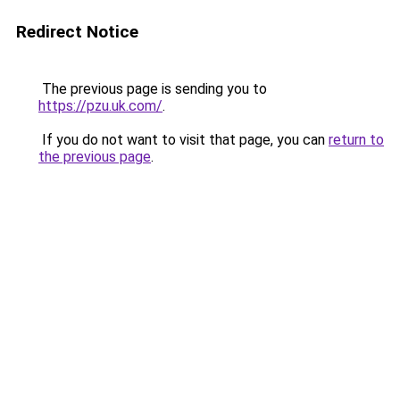
Redirect Notice
The previous page is sending you to
https://pzu.uk.com/
.
If you do not want to visit that page, you can
return to
the previous page
.