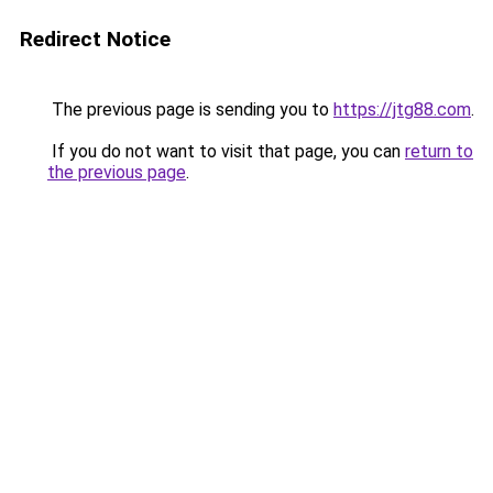
Redirect Notice
The previous page is sending you to
https://jtg88.com
.
If you do not want to visit that page, you can
return to
the previous page
.