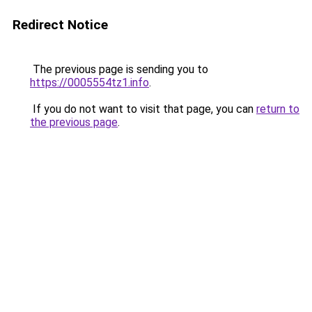
Redirect Notice
The previous page is sending you to
https://0005554tz1.info
.
If you do not want to visit that page, you can
return to
the previous page
.