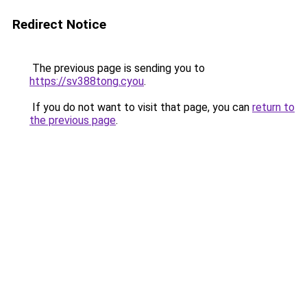
Redirect Notice
The previous page is sending you to
https://sv388tong.cyou
.
If you do not want to visit that page, you can
return to
the previous page
.