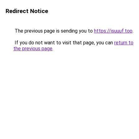
Redirect Notice
The previous page is sending you to
https://isuuuf.top
.
If you do not want to visit that page, you can
return to
the previous page
.