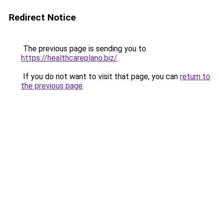
Redirect Notice
The previous page is sending you to
https://healthcareplano.biz/
.
If you do not want to visit that page, you can
return to
the previous page
.