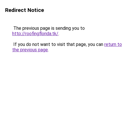
Redirect Notice
The previous page is sending you to
http://roofingflorida.tk/
.
If you do not want to visit that page, you can
return to
the previous page
.