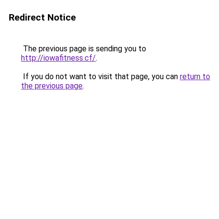
Redirect Notice
The previous page is sending you to
http://iowafitness.cf/
.
If you do not want to visit that page, you can
return to
the previous page
.