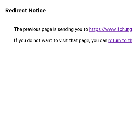
Redirect Notice
The previous page is sending you to
https://www.lfchung
If you do not want to visit that page, you can
return to t