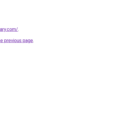
ary.com/
.
he previous page
.