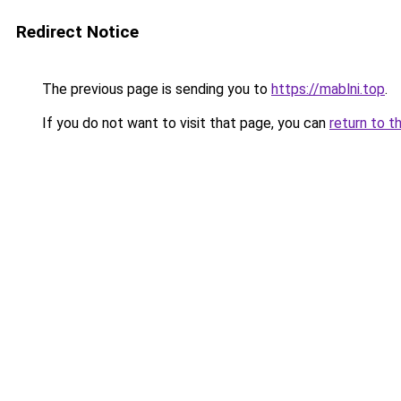
Redirect Notice
The previous page is sending you to
https://mablni.top
.
If you do not want to visit that page, you can
return to t