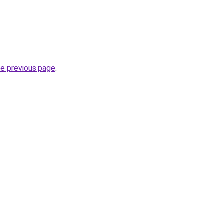
he previous page
.