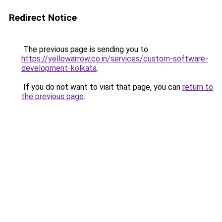
Redirect Notice
The previous page is sending you to
https://yellowarrow.co.in/services/custom-software-
development-kolkata
.
If you do not want to visit that page, you can
return to
the previous page
.