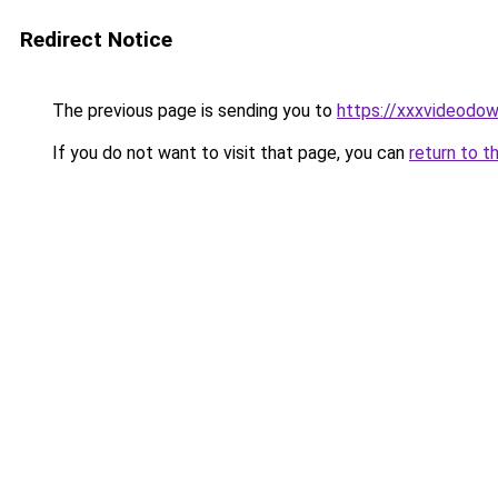
Redirect Notice
The previous page is sending you to
https://xxxvideodow
If you do not want to visit that page, you can
return to t