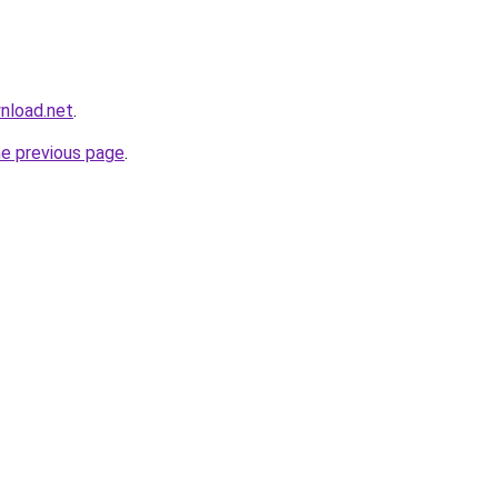
nload.net
.
he previous page
.