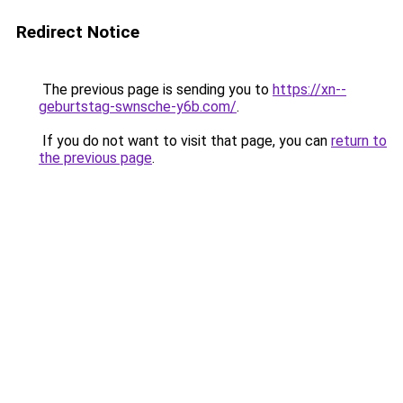
Redirect Notice
The previous page is sending you to
https://xn--
geburtstag-swnsche-y6b.com/
.
If you do not want to visit that page, you can
return to
the previous page
.