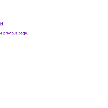
id
.
he previous page
.