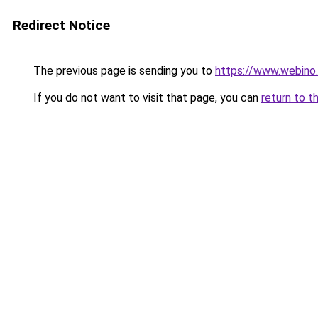
Redirect Notice
The previous page is sending you to
https://www.webino.
If you do not want to visit that page, you can
return to t