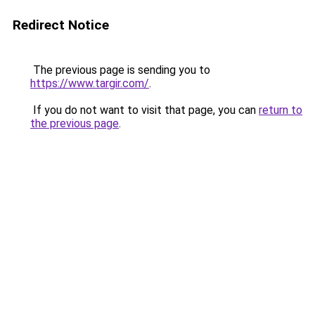
Redirect Notice
The previous page is sending you to
https://www.targir.com/
.
If you do not want to visit that page, you can
return to
the previous page
.