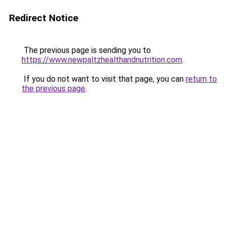
Redirect Notice
The previous page is sending you to
https://www.newpaltzhealthandnutrition.com
.
If you do not want to visit that page, you can
return to
the previous page
.