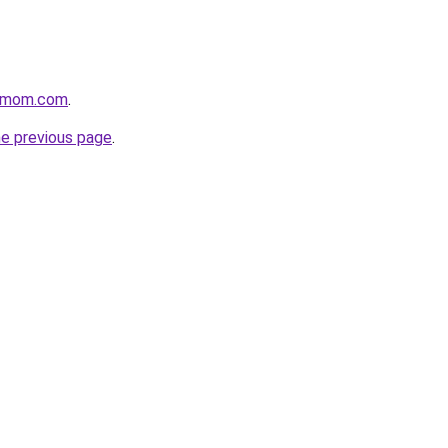
4mom.com
.
he previous page
.