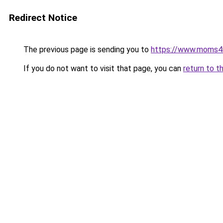
Redirect Notice
The previous page is sending you to
https://www.moms
If you do not want to visit that page, you can
return to t