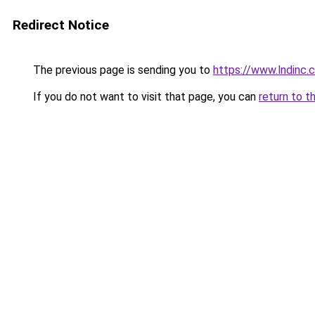
Redirect Notice
The previous page is sending you to
https://www.lndinc.
If you do not want to visit that page, you can
return to t