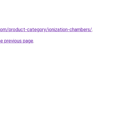
com/product-category/ionization-chambers/
.
he previous page
.