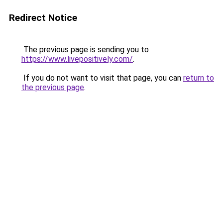
Redirect Notice
The previous page is sending you to
https://www.livepositively.com/
.
If you do not want to visit that page, you can
return to
the previous page
.