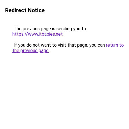
Redirect Notice
The previous page is sending you to
https://www.itbabies.net
.
If you do not want to visit that page, you can
return to
the previous page
.