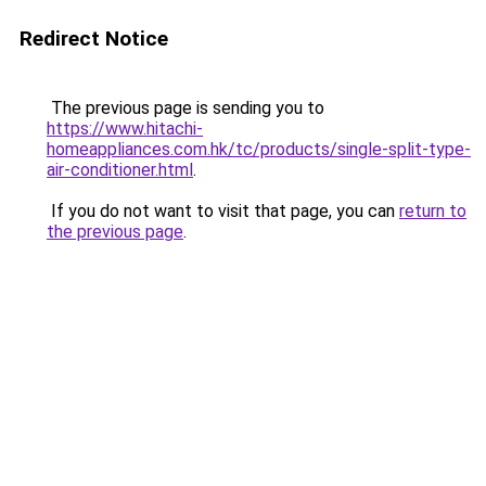
Redirect Notice
The previous page is sending you to
https://www.hitachi-
homeappliances.com.hk/tc/products/single-split-type-
air-conditioner.html
.
If you do not want to visit that page, you can
return to
the previous page
.