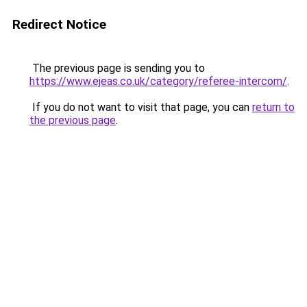
Redirect Notice
The previous page is sending you to
https://www.ejeas.co.uk/category/referee-intercom/
.
If you do not want to visit that page, you can
return to
the previous page
.