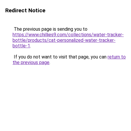
Redirect Notice
The previous page is sending you to
https://www.chillies9.com/collections/water-tracker-
bottle/products/cat-personalized-water-tracker-
bottle-1
.
If you do not want to visit that page, you can
return to
the previous page
.