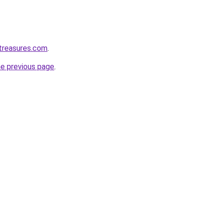
treasures.com
.
he previous page
.