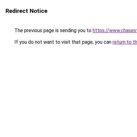
Redirect Notice
The previous page is sending you to
https://www.chases
If you do not want to visit that page, you can
return to t