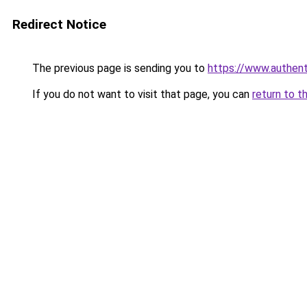
Redirect Notice
The previous page is sending you to
https://www.authen
If you do not want to visit that page, you can
return to t