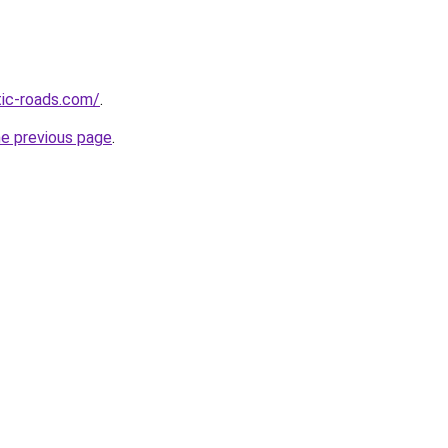
tic-roads.com/
.
he previous page
.