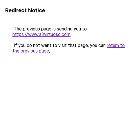
Redirect Notice
The previous page is sending you to
https://www.a3virtuoso.com
.
If you do not want to visit that page, you can
return to
the previous page
.