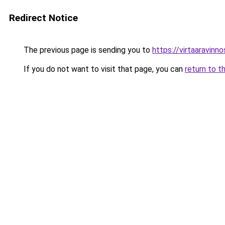
Redirect Notice
The previous page is sending you to
https://virtaaravinn
If you do not want to visit that page, you can
return to t