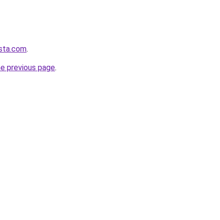
osta.com
.
he previous page
.