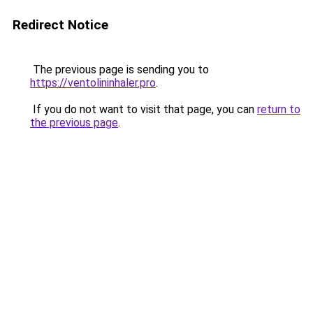
Redirect Notice
The previous page is sending you to
https://ventolininhaler.pro
.
If you do not want to visit that page, you can
return to
the previous page
.