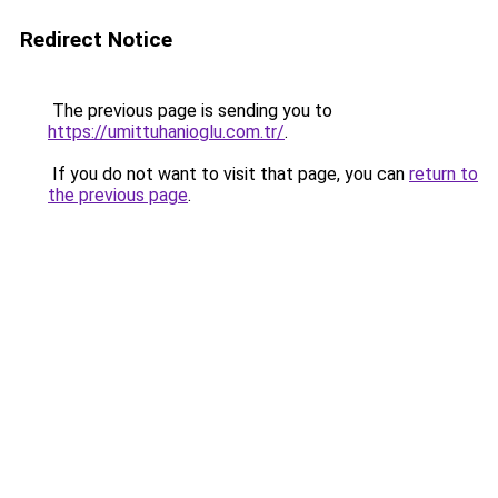
Redirect Notice
The previous page is sending you to
https://umittuhanioglu.com.tr/
.
If you do not want to visit that page, you can
return to
the previous page
.