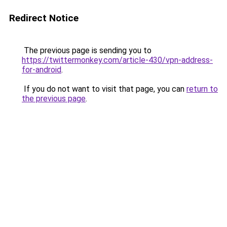
Redirect Notice
The previous page is sending you to
https://twittermonkey.com/article-430/vpn-address-
for-android
.
If you do not want to visit that page, you can
return to
the previous page
.