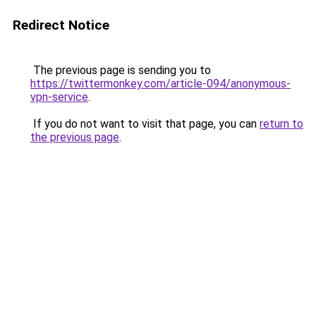
Redirect Notice
The previous page is sending you to
https://twittermonkey.com/article-094/anonymous-
vpn-service
.
If you do not want to visit that page, you can
return to
the previous page
.