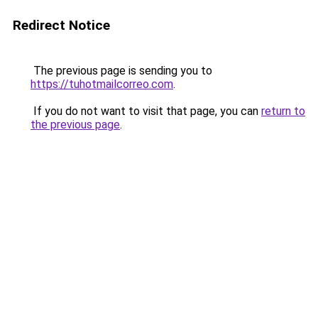
Redirect Notice
The previous page is sending you to
https://tuhotmailcorreo.com
.
If you do not want to visit that page, you can
return to
the previous page
.