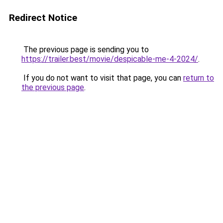
Redirect Notice
The previous page is sending you to
https://trailer.best/movie/despicable-me-4-2024/
.
If you do not want to visit that page, you can
return to
the previous page
.