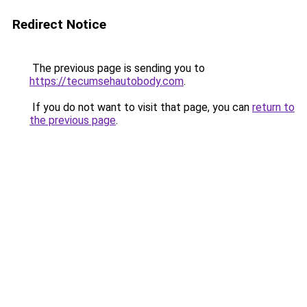
Redirect Notice
The previous page is sending you to
https://tecumsehautobody.com
.
If you do not want to visit that page, you can
return to
the previous page
.