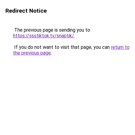
Redirect Notice
The previous page is sending you to
https://ssstiktok.tv/snaptik/
.
If you do not want to visit that page, you can
return to
the previous page
.