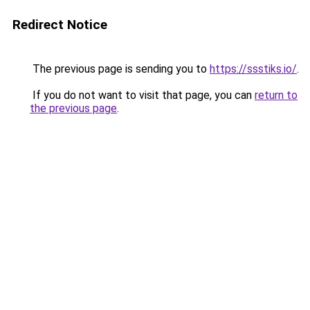
Redirect Notice
The previous page is sending you to
https://ssstiks.io/
.
If you do not want to visit that page, you can
return to
the previous page
.